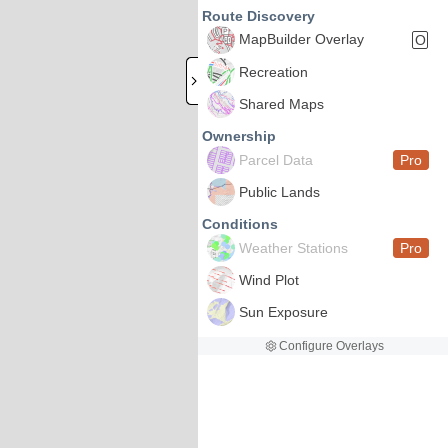
Route Discovery
MapBuilder Overlay
O
Recreation
Shared Maps
Ownership
Parcel Data
Pro
Public Lands
Conditions
Weather Stations
Pro
Wind Plot
Sun Exposure
Configure Overlays