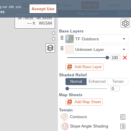
Settings
Close
Sign Up
Log In
g our site, you
Accept Use
ngs
.
Map Layers
Ctrl
L
38.78835, -98.39355
---- ft
WGS84
Base Layers
TF Outdoors
Unknown Layer
Add Base Layer
Shaded Relief
Normal
Enhanced
Terrain
Map Sheets
Add Map Sheet
Terrain
Contours
C
Slope Angle Shading
S