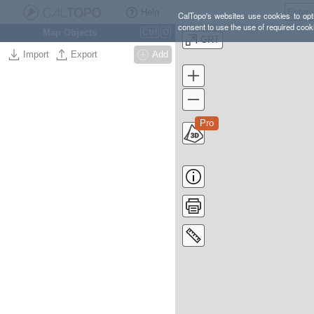
Help
CalTopo's websites use cookies to opti
consent to use the use of required cook
Map Objects
Ctrl
O
GRT
Import
Export
Add
Pro