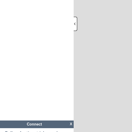
Connect
X