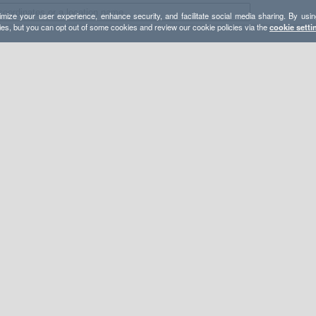
mize your user experience, enhance security, and facilitate social media sharing. By usin
ies, but you can opt out of some cookies and review our cookie policies via the
cookie setti