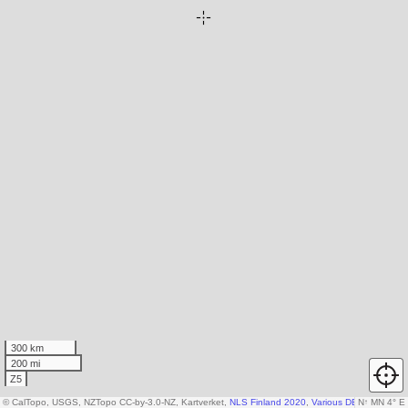
300 km
200 mi
Z5
© CalTopo, USGS, NZTopo CC-by-3.0-NZ, Kartverket,
NLS Finland 2020
,
Various DEM sources
N
↑
MN 4° E
,