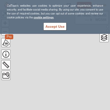
Sign Up
Log In
CalTopo's websites use cookies to optimize your user experience, enhance
security, and facilitate social media sharing. By using our site, you consent to use
the use of required cookies, but you can opt out of some cookies and review our
Big AZ Loop for late spring
38.78835, -98.39355
cookie policies via the
cookie settings
.
---- ft
WGS84
Accept Use
Pro