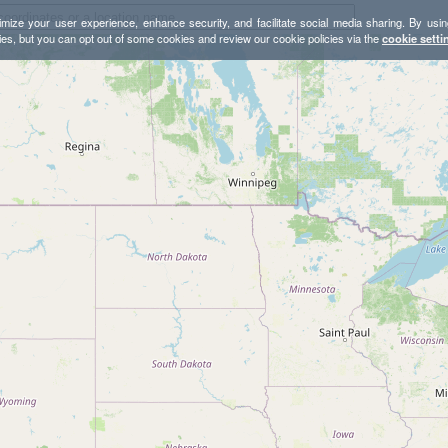
mize your user experience, enhance security, and facilitate social media sharing. By usin
ies, but you can opt out of some cookies and review our cookie policies via the
cookie setti