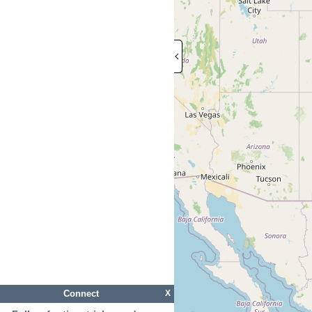
Connect
X