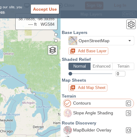
Settings
Close
Sign Up
Log In
g our site, you
Accept Use
ngs
.
Map Layers
Ctrl
L
38.78835, -98.39355
---- ft
WGS84
Base Layers
OpenStreetMap
Add Base Layer
Shaded Relief
Normal
Enhanced
Terrain
Map Sheets
Add Map Sheet
Terrain
Contours
C
Slope Angle Shading
S
Route Discovery
MapBuilder Overlay
O