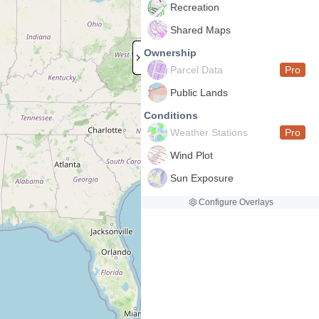
Recreation
Shared Maps
Ownership
Parcel Data
Pro
Public Lands
Conditions
Weather Stations
Pro
Wind Plot
Sun Exposure
Configure Overlays