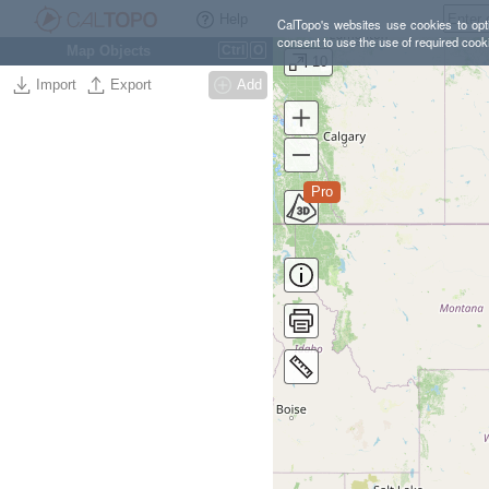
Help
CalTopo's websites use cookies to opti
consent to use the use of required cook
Map Objects
Ctrl
O
10
Import
Export
Add
Pro