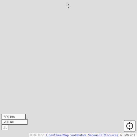
300 km
200 mi
Z5
© CalTopo,
OpenStreetMap contributors
,
Various DEM sources
N
↑
MN 4° E