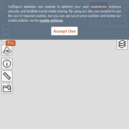
Sign Up
Log In
CalTopo's websites use cookies to optimize your user experience, enhance
security, and facilitate social media sharing. By using our site, you consent to use
the use of required cookies, but you can opt out of some cookies and review our
1000HikeIn
38.78835, -98.39355
cookie policies via the
cookie settings
.
---- ft
WGS84
Accept Use
Pro