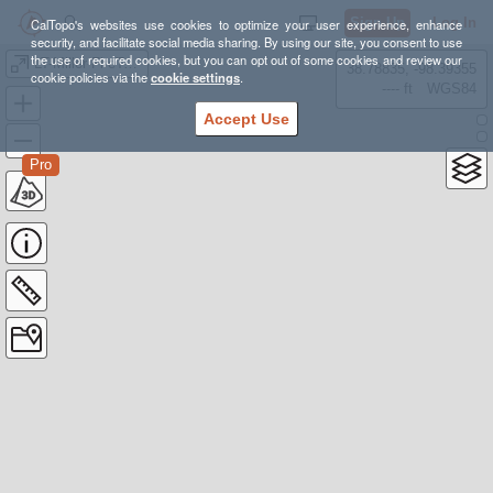
Sign Up
Log In
CalTopo's websites use cookies to optimize your user experience, enhance
security, and facilitate social media sharing. By using our site, you consent to use
the use of required cookies, but you can opt out of some cookies and review our
LT-Miller-FireTwr-CCC-RedRdge-Painter Loop
38.78835, -98.39355
cookie policies via the
cookie settings
.
---- ft
WGS84
Accept Use
Pro