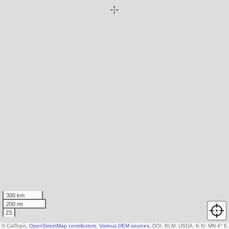
300 km
200 mi
Z5
© CalTopo,
OpenStreetMap contributors
,
Various DEM sources
, DOI, BLM, USDA, Microsoft
N
↑
MN 4° E