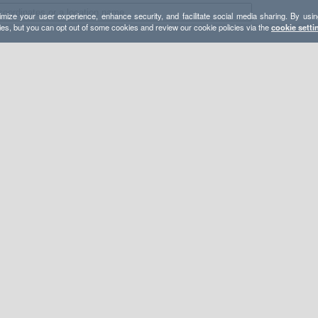
mize your user experience, enhance security, and facilitate social media sharing. By usin
ies, but you can opt out of some cookies and review our cookie policies via the
cookie setti