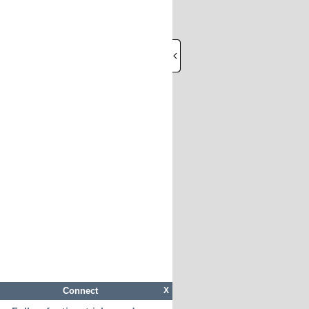
Connect
X