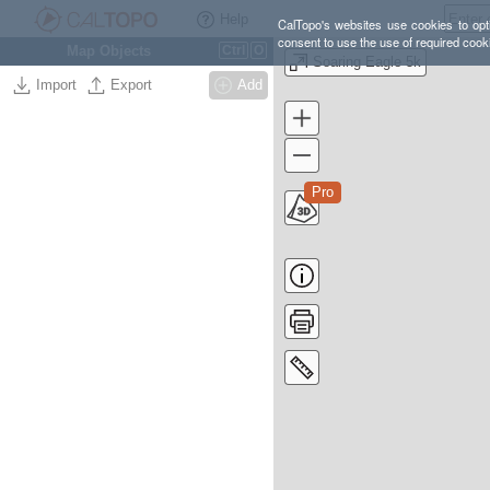
Help
CalTopo's websites use cookies to opti
consent to use the use of required cook
Map Objects
Ctrl
O
Soaring Eagle 5k
Import
Export
Add
Pro