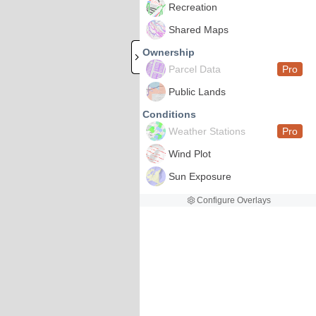
Recreation
Shared Maps
Ownership
Parcel Data
Pro
Public Lands
Conditions
Weather Stations
Pro
Wind Plot
Sun Exposure
Configure Overlays