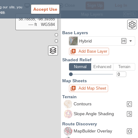
Settings
Close
Sign Up
Log In
g our site, you
Accept Use
ngs
.
Map Layers
Ctrl
L
38.78835, -98.39355
---- ft
WGS84
Base Layers
Hybrid
H
Add Base Layer
Shaded Relief
Normal
Enhanced
Terrain
Map Sheets
Add Map Sheet
Terrain
Contours
C
Slope Angle Shading
S
Route Discovery
MapBuilder Overlay
O