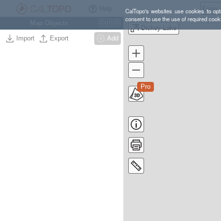
Help
CalTopo's websites use cookies to opti
consent to use the use of required cook
Map Objects
Ctrl
O
Dickey Lake
Import
Export
Add
Pro