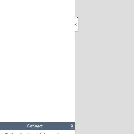
Connect
X