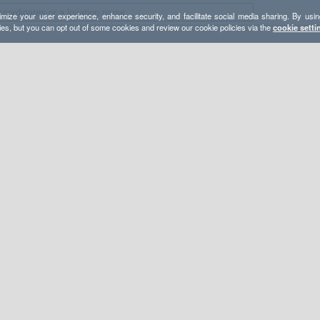
mize your user experience, enhance security, and facilitate social media sharing. By usin
ies, but you can opt out of some cookies and review our cookie policies via the
cookie setti