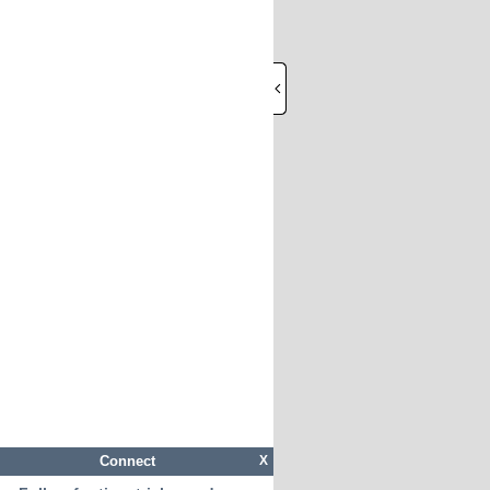
Connect
X