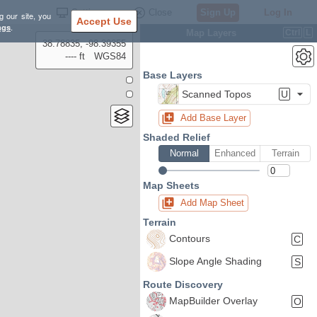
Settings
Close
Sign Up
Log In
g our site, you
Accept Use
ngs
.
Map Layers
Ctrl
L
38.78835, -98.39355
---- ft
WGS84
Base Layers
Scanned Topos
U
Add Base Layer
Shaded Relief
Normal
Enhanced
Terrain
Map Sheets
Add Map Sheet
Terrain
Contours
C
Slope Angle Shading
S
Route Discovery
MapBuilder Overlay
O