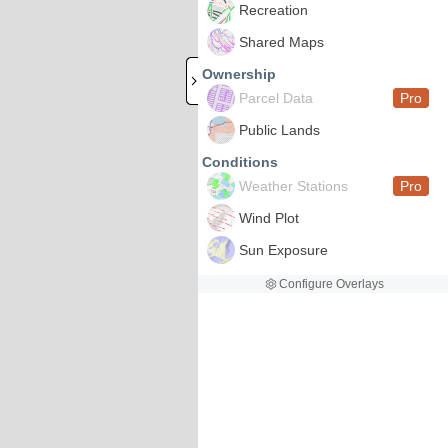
Recreation
Shared Maps
Ownership
Parcel Data
Pro
Public Lands
Conditions
Weather Stations
Pro
Wind Plot
Sun Exposure
Configure Overlays