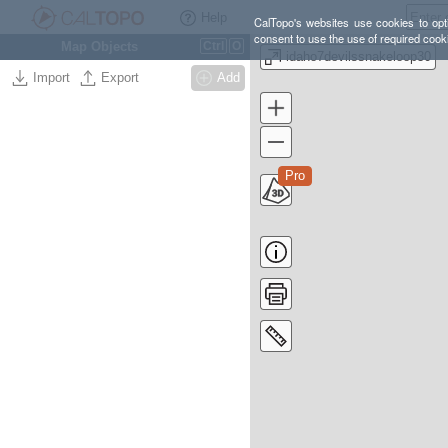
Help
CalTopo's websites use cookies to opti
consent to use the use of required cook
Map Objects
Ctrl
O
idaho7devilssnakeloop30
Import
Export
Add
Pro