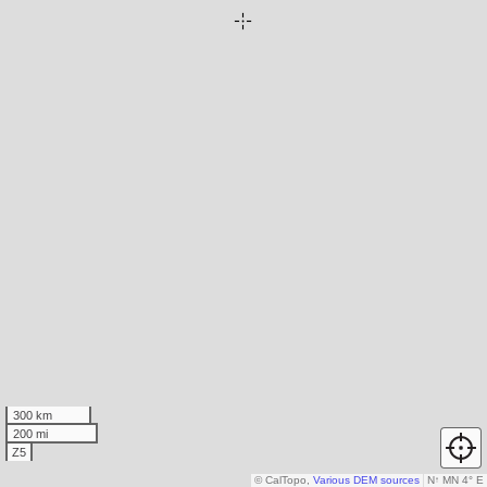
300 km
200 mi
Z5
© CalTopo,
Various DEM sources
N
↑
MN 4° E