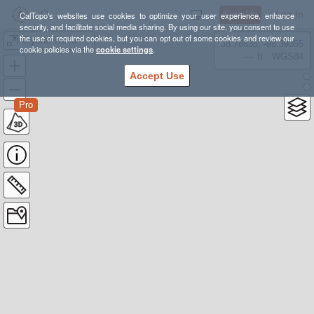
Sign Up
Log In
CalTopo's websites use cookies to optimize your user experience, enhance
security, and facilitate social media sharing. By using our site, you consent to use
the use of required cookies, but you can opt out of some cookies and review our
Crystal Traverse + Ralston
38.78835, -98.39355
cookie policies via the
cookie settings
.
---- ft
WGS84
Accept Use
Pro