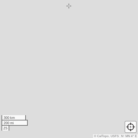
300 km
200 mi
Z5
© CalTopo, USFS
N
↑
MN 4° E