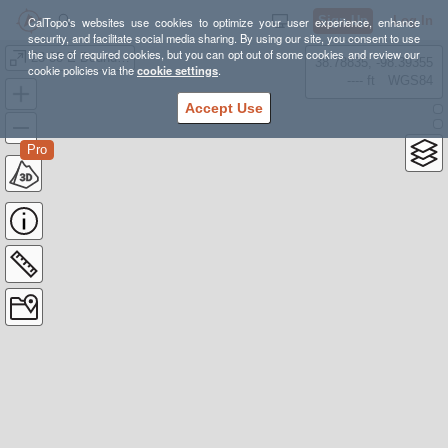
Sign Up
Log In
CalTopo's websites use cookies to optimize your user experience, enhance
security, and facilitate social media sharing. By using our site, you consent to use
the use of required cookies, but you can opt out of some cookies and review our
23-38 E Boundaries
38.78835, -98.39355
cookie policies via the
cookie settings
.
---- ft
WGS84
Accept Use
Pro