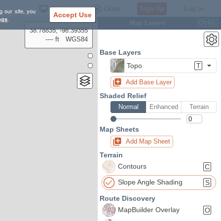
Settings
Close
Sign Up
Log In
g our site, you
Accept Use
ngs
.
Map Layers
Ctrl
L
38.78835, -98.39355
---- ft
WGS84
Base Layers
Topo
T
Add Base Layer
Shaded Relief
Normal
Enhanced
Terrain
Map Sheets
Add Map Sheet
Terrain
Contours
C
Slope Angle Shading
S
Route Discovery
MapBuilder Overlay
O