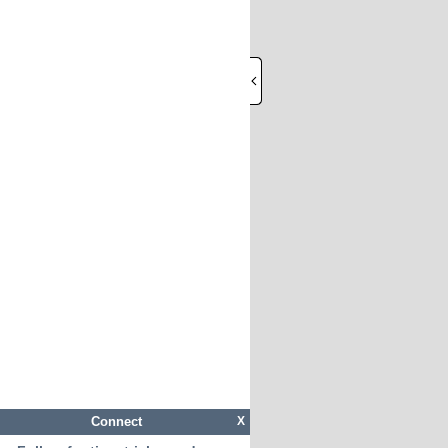
Connect
X