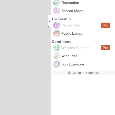
Recreation
Shared Maps
Ownership
Parcel Data
Pro
Public Lands
Conditions
Weather Stations
Pro
Wind Plot
Sun Exposure
Configure Overlays