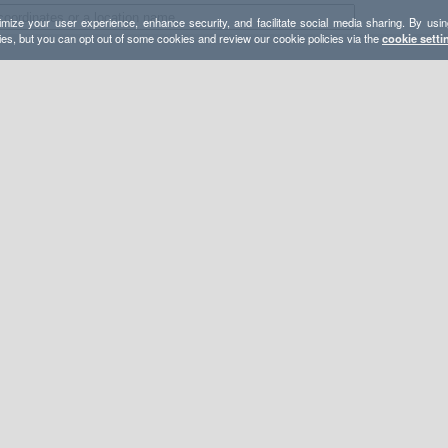
mize your user experience, enhance security, and facilitate social media sharing. By usin
ies, but you can opt out of some cookies and review our cookie policies via the
cookie setti