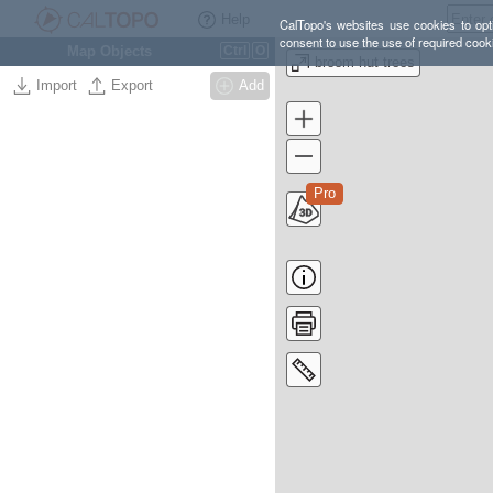
Help
CalTopo's websites use cookies to opti
consent to use the use of required cook
Map Objects
Ctrl
O
broom hut trees
Import
Export
Add
Pro