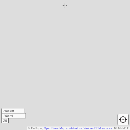
300 km
200 mi
Z5
© CalTopo,
OpenStreetMap contributors
,
Various DEM sources
N
↑
MN 4° E