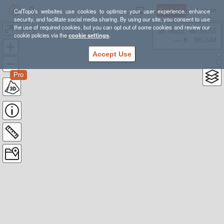
Sign Up
Log In
CalTopo's websites use cookies to optimize your user experience, enhance
security, and facilitate social media sharing. By using our site, you consent to use
the use of required cookies, but you can opt out of some cookies and review our
Banff
38.78835, -98.39355
cookie policies via the
cookie settings
.
---- ft
WGS84
Accept Use
Pro