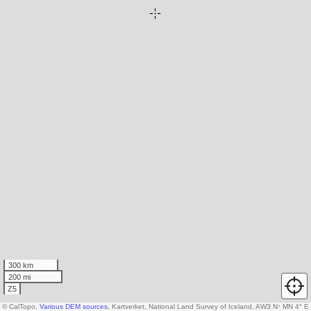
300 km
200 mi
Z5
© CalTopo,
Various DEM sources
, Kartverket, National Land Survey of Iceland, AW3D30 data c
N
↑
MN 4° E