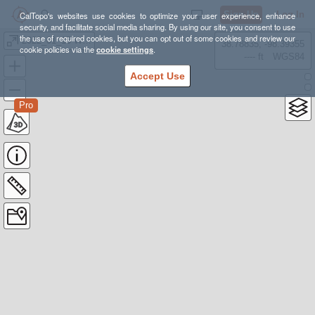
Sign Up
Log In
CalTopo's websites use cookies to optimize your user experience, enhance
security, and facilitate social media sharing. By using our site, you consent to use
the use of required cookies, but you can opt out of some cookies and review our
2022_01_15-WA-skiTours
38.78835, -98.39355
cookie policies via the
cookie settings
.
---- ft
WGS84
Accept Use
Pro