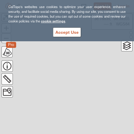
Sign Up
Log In
CalTopo's websites use cookies to optimize your user experience, enhance
security, and facilitate social media sharing. By using our site, you consent to use
the use of required cookies, but you can opt out of some cookies and review our
Hiking Mount Baldy
38.78835, -98.39355
cookie policies via the
cookie settings
.
---- ft
WGS84
Accept Use
Pro