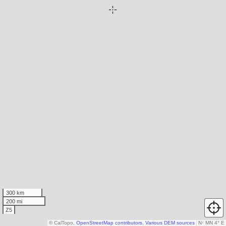
300 km
200 mi
Z5
© CalTopo,
OpenStreetMap contributors
,
Various DEM sources
N
↑
MN 4° E