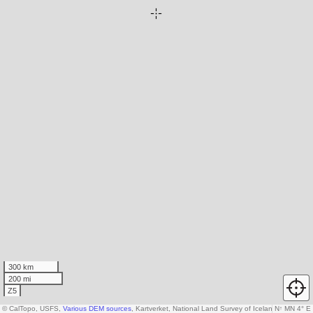
300 km
200 mi
Z5
© CalTopo, USFS,
Various DEM sources
, Kartverket, National Land Survey of Iceland, AW3D30
N
↑
MN 4° E