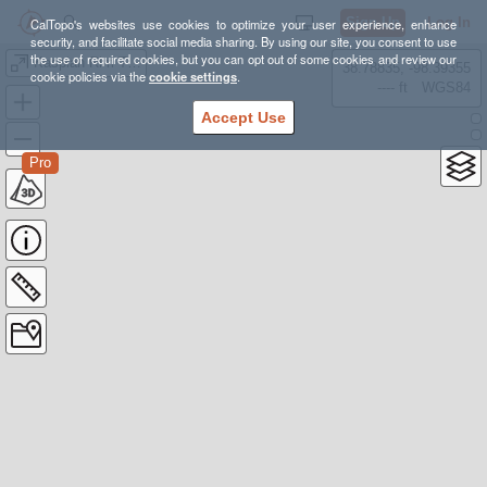
Sign Up
Log In
CalTopo's websites use cookies to optimize your user experience, enhance
security, and facilitate social media sharing. By using our site, you consent to use
the use of required cookies, but you can opt out of some cookies and review our
Kaspian Rim Trail
38.78835, -98.39355
cookie policies via the
cookie settings
.
---- ft
WGS84
Accept Use
Pro