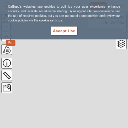
Sign Up
Log In
CalTopo's websites use cookies to optimize your user experience, enhance
security, and facilitate social media sharing. By using our site, you consent to use
the use of required cookies, but you can opt out of some cookies and review our
CGB COTA project
38.78835, -98.39355
cookie policies via the
cookie settings
.
---- ft
WGS84
Accept Use
Pro