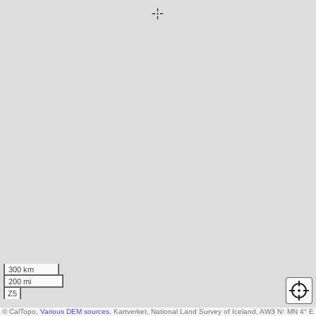
300 km
200 mi
Z5
© CalTopo,
Various DEM sources
, Kartverket, National Land Survey of Iceland, AW3D30 data c
N
↑
MN 4° E