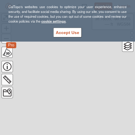
Sign Up
Log In
CalTopo's websites use cookies to optimize your user experience, enhance
security, and facilitate social media sharing. By using our site, you consent to use
the use of required cookies, but you can opt out of some cookies and review our
2014 Mississippi River
38.78835, -98.39355
cookie policies via the
cookie settings
.
---- ft
WGS84
Accept Use
Pro