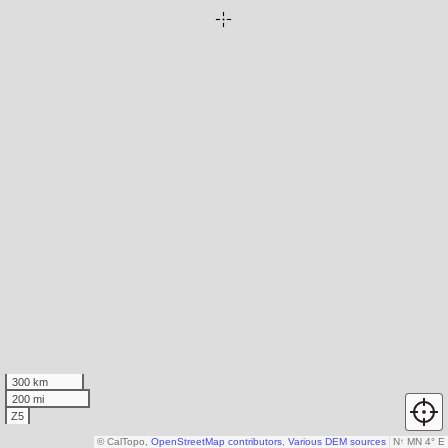
300 km
200 mi
Z5
© CalTopo,
OpenStreetMap contributors
,
Various DEM sources
N
↑
MN 4° E