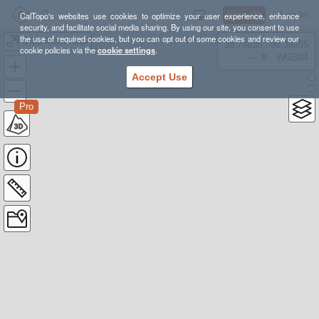
Sign Up
Log In
CalTopo's websites use cookies to optimize your user experience, enhance
security, and facilitate social media sharing. By using our site, you consent to use
the use of required cookies, but you can opt out of some cookies and review our
Gros Morne trail
38.78835, -98.39355
cookie policies via the
cookie settings
.
---- ft
WGS84
Accept Use
Pro