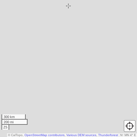
300 km
200 mi
Z5
© CalTopo,
OpenStreetMap contributors
,
Various DEM sources
,
Thunderforest
N
↑
MN 4° E