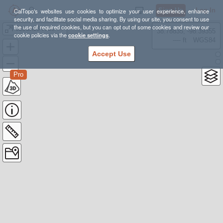
Sign Up
Log In
CalTopo's websites use cookies to optimize your user experience, enhance
security, and facilitate social media sharing. By using our site, you consent to use
the use of required cookies, but you can opt out of some cookies and review our
02Jun13 Hale Zealand Hut Zealand Falls
38.78835, -98.39355
cookie policies via the
cookie settings
.
---- ft
WGS84
Accept Use
Pro