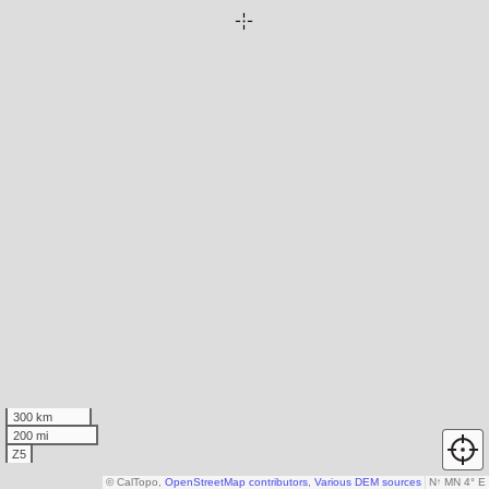
300 km
200 mi
Z5
© CalTopo,
OpenStreetMap contributors
,
Various DEM sources
N
↑
MN 4° E