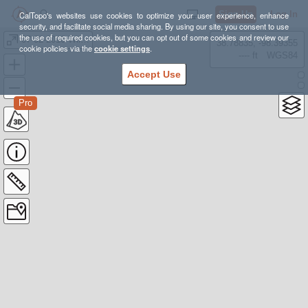
Sign Up
Log In
CalTopo's websites use cookies to optimize your user experience, enhance
security, and facilitate social media sharing. By using our site, you consent to use
the use of required cookies, but you can opt out of some cookies and review our
07-02-2016 Wildwood Cyn
38.78835, -98.39355
cookie policies via the
cookie settings
.
---- ft
WGS84
Accept Use
Pro