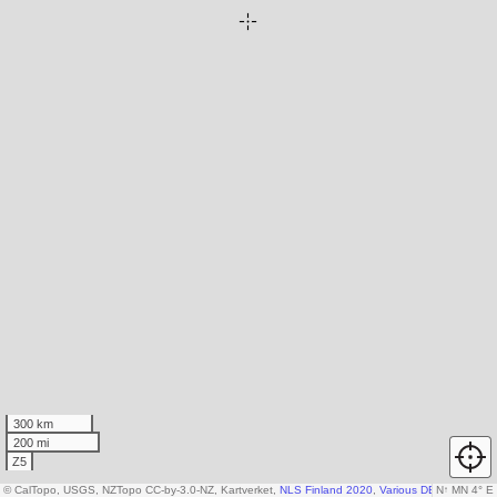
300 km
200 mi
Z5
© CalTopo, USGS, NZTopo CC-by-3.0-NZ, Kartverket,
NLS Finland 2020
,
Various DEM sources
N
↑
MN 4° E
,