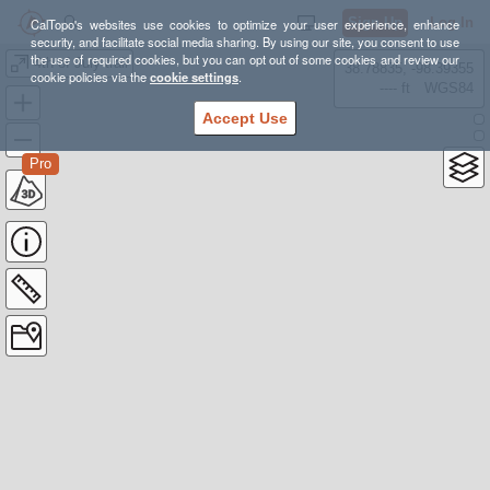
Sign Up
Log In
CalTopo's websites use cookies to optimize your user experience, enhance
security, and facilitate social media sharing. By using our site, you consent to use
the use of required cookies, but you can opt out of some cookies and review our
4th of July trail
38.78835, -98.39355
cookie policies via the
cookie settings
.
---- ft
WGS84
Accept Use
Pro