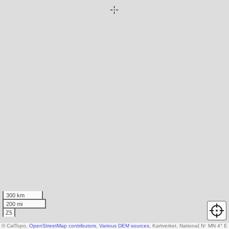
300 km
200 mi
Z5
© CalTopo,
OpenStreetMap contributors
,
Various DEM sources
, Kartverket, National Land Surv
N
↑
MN 4° E