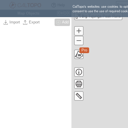
Help
CalTopo's websites use cookies to opti
consent to use the use of required cook
Map Objects
Ctrl
O
Big Tujunga Peak Runs
Import
Export
Add
Pro