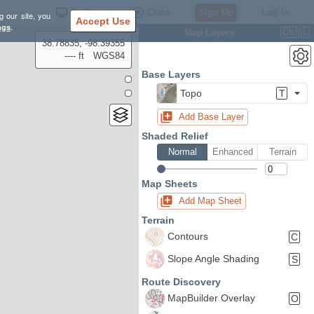
Settings
Close
Sign Up
Log In
g our site, you
Accept Use
ngs
.
Map Layers
Ctrl
L
38.78835, -98.39355
---- ft
WGS84
Base Layers
Topo
T
Add Base Layer
Shaded Relief
Normal
Enhanced
Terrain
Map Sheets
Add Map Sheet
Terrain
Contours
C
Slope Angle Shading
S
Route Discovery
MapBuilder Overlay
O