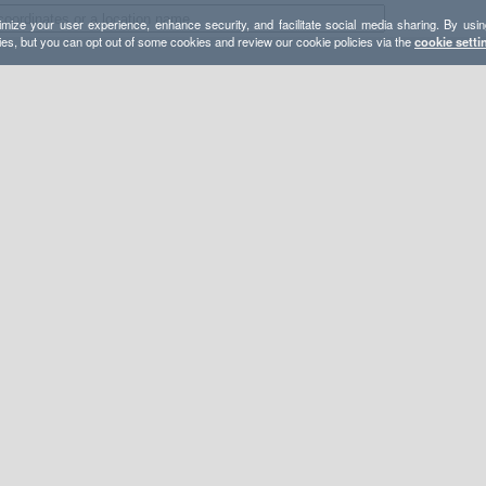
mize your user experience, enhance security, and facilitate social media sharing. By usin
ies, but you can opt out of some cookies and review our cookie policies via the
cookie setti