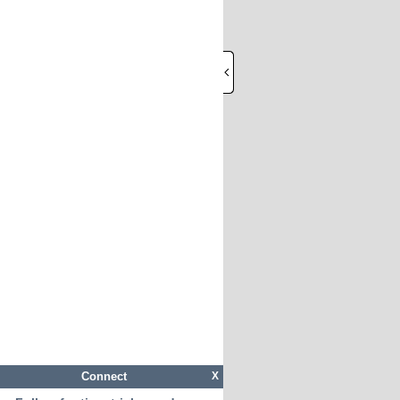
Connect
X