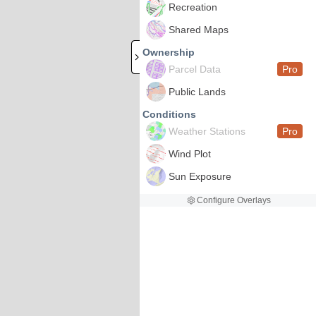
Recreation
Shared Maps
Ownership
Parcel Data
Pro
Public Lands
Conditions
Weather Stations
Pro
Wind Plot
Sun Exposure
Configure Overlays