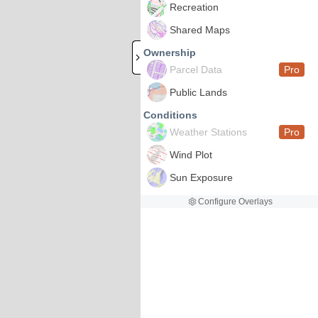
Recreation
Shared Maps
Ownership
Parcel Data
Pro
Public Lands
Conditions
Weather Stations
Pro
Wind Plot
Sun Exposure
Configure Overlays