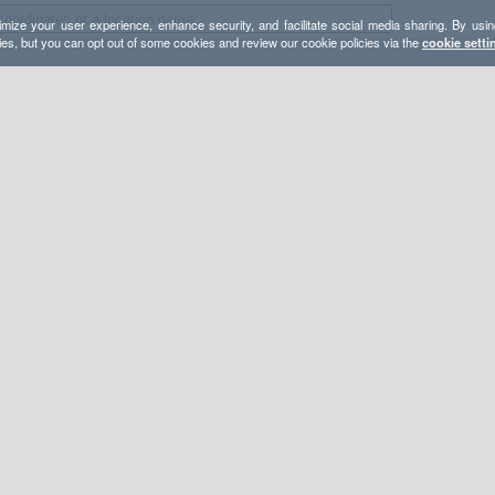
mize your user experience, enhance security, and facilitate social media sharing. By usin
ies, but you can opt out of some cookies and review our cookie policies via the
cookie setti