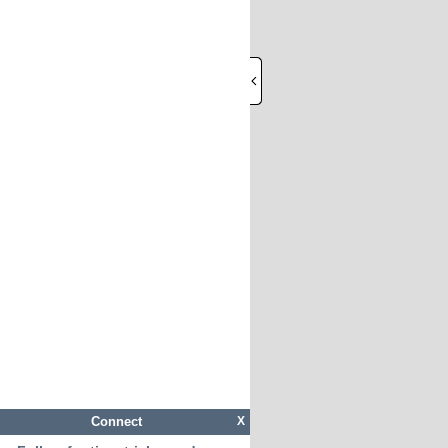
Connect
X