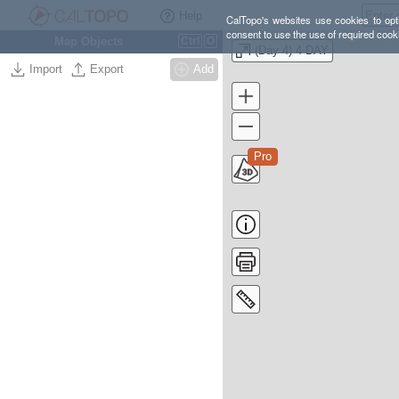
Help
CalTopo's websites use cookies to opti
consent to use the use of required cook
Map Objects
Ctrl
O
(Day 4) 4-DAY
Import
Export
Add
Pro