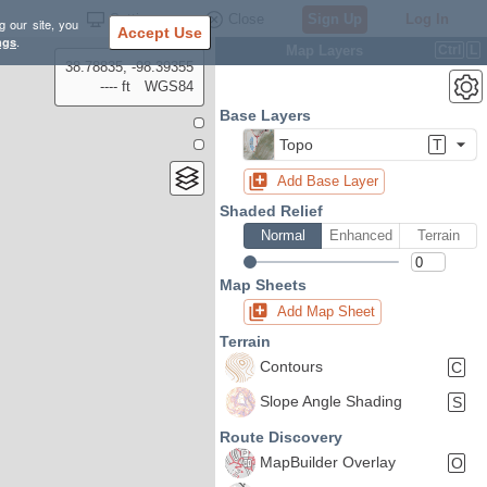
Settings
Close
Sign Up
Log In
g our site, you
Accept Use
ngs
.
Map Layers
Ctrl
L
38.78835, -98.39355
---- ft
WGS84
Base Layers
Topo
T
Add Base Layer
Shaded Relief
Normal
Enhanced
Terrain
Map Sheets
Add Map Sheet
Terrain
Contours
C
Slope Angle Shading
S
Route Discovery
MapBuilder Overlay
O