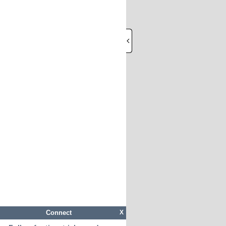
Connect
X