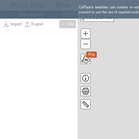
Help
CalTopo's websites use cookies to opti
consent to use the use of required cook
Map Objects
Ctrl
O
3/3/2024 tour
Import
Export
Add
Pro