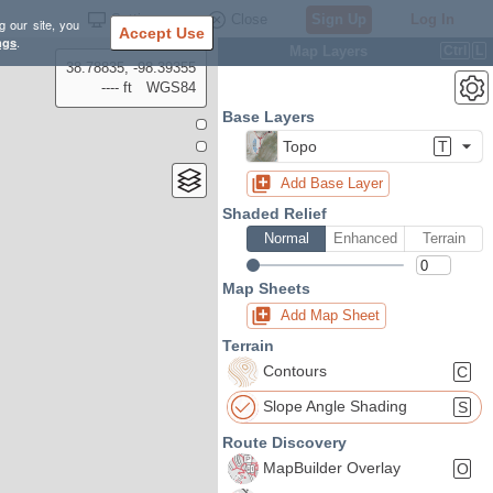
Settings
Close
Sign Up
Log In
g our site, you
Accept Use
ngs
.
Map Layers
Ctrl
L
38.78835, -98.39355
---- ft
WGS84
Base Layers
Topo
T
Add Base Layer
Shaded Relief
Normal
Enhanced
Terrain
Map Sheets
Add Map Sheet
Terrain
Contours
C
Slope Angle Shading
S
Route Discovery
MapBuilder Overlay
O