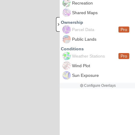
Recreation
Shared Maps
Ownership
Parcel Data
Pro
Public Lands
Conditions
Weather Stations
Pro
Wind Plot
Sun Exposure
Configure Overlays