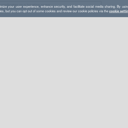
mize your user experience, enhance security, and facilitate social media sharing. By usin
ies, but you can opt out of some cookies and review our cookie policies via the
cookie setti