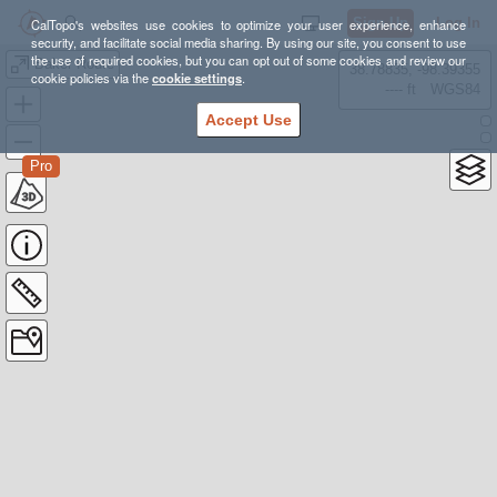
Sign Up
Log In
CalTopo's websites use cookies to optimize your user experience, enhance
security, and facilitate social media sharing. By using our site, you consent to use
the use of required cookies, but you can opt out of some cookies and review our
Baker Route
38.78835, -98.39355
cookie policies via the
cookie settings
.
---- ft
WGS84
Accept Use
Pro