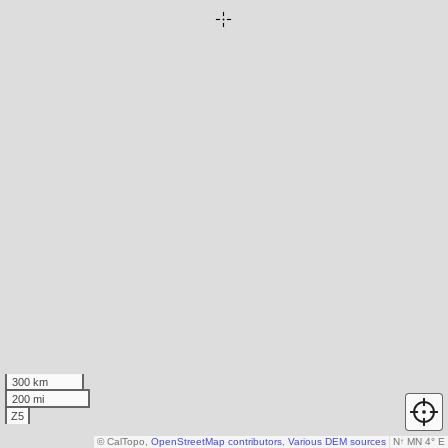
300 km
200 mi
Z5
© CalTopo,
OpenStreetMap contributors
,
Various DEM sources
N
↑
MN 4° E