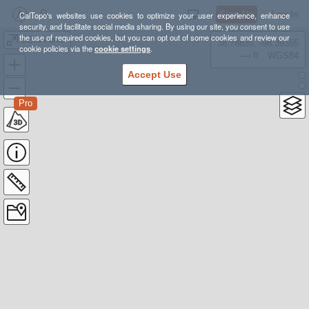
Sign Up
Log In
CalTopo's websites use cookies to optimize your user experience, enhance
security, and facilitate social media sharing. By using our site, you consent to use
the use of required cookies, but you can opt out of some cookies and review our
DENA units
38.78835, -98.39355
cookie policies via the
cookie settings
.
---- ft
WGS84
Accept Use
Pro