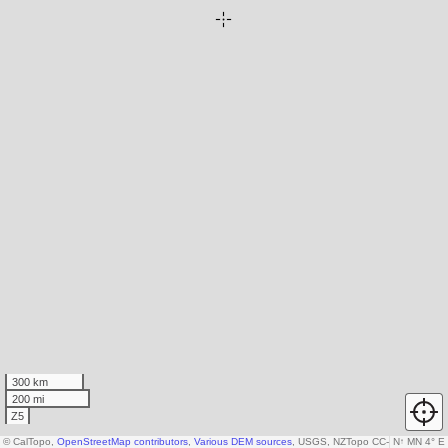
300 km
200 mi
Z5
© CalTopo,
OpenStreetMap contributors
,
Various DEM sources
, USGS, NZTopo CC-by-3.0-NZ, Ka
N
↑
MN 4° E