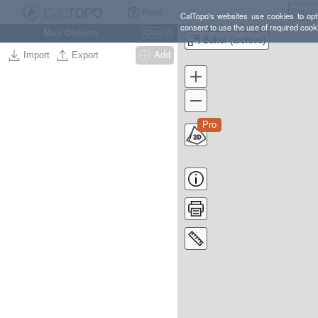
Help
CalTopo's websites use cookies to opti
consent to use the use of required cook
Map Objects
Ctrl
O
Baker (archive)
Import
Export
Add
Pro