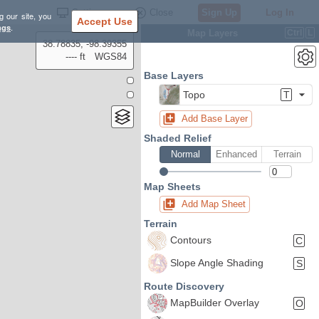
Settings
Close
Sign Up
Log In
g our site, you
Accept Use
ngs
.
Map Layers
Ctrl
L
38.78835, -98.39355
---- ft
WGS84
Base Layers
Topo
T
Add Base Layer
Shaded Relief
Normal
Enhanced
Terrain
Map Sheets
Add Map Sheet
Terrain
Contours
C
Slope Angle Shading
S
Route Discovery
MapBuilder Overlay
O