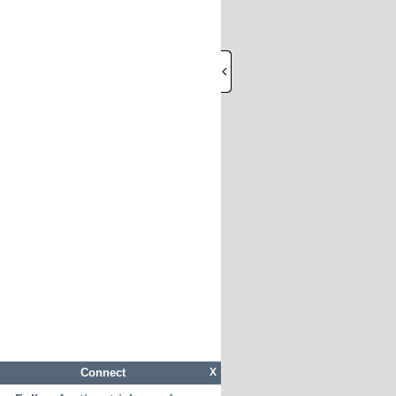
Connect
X