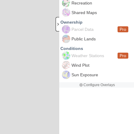
Recreation
Shared Maps
Ownership
Parcel Data
Pro
Public Lands
Conditions
Weather Stations
Pro
Wind Plot
Sun Exposure
Configure Overlays