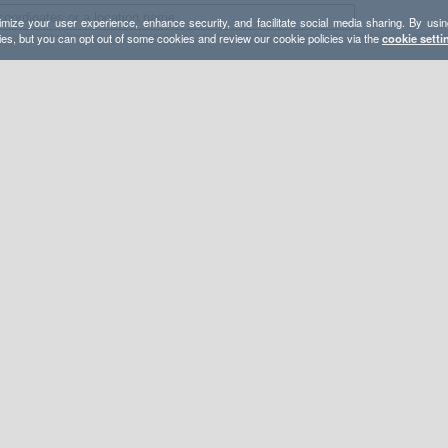
mize your user experience, enhance security, and facilitate social media sharing. By usin
ies, but you can opt out of some cookies and review our cookie policies via the
cookie setti