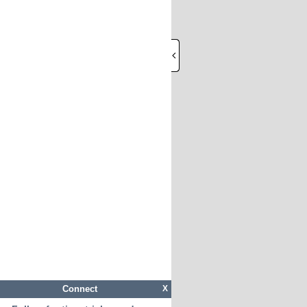
Connect
X