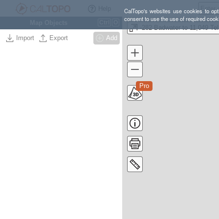
Help
CalTopo's websites use cookies to opti
consent to use the use of required cook
Map Objects
Ctrl
O
-2
Import
Export
Add
Pro