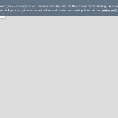
mize your user experience, enhance security, and facilitate social media sharing. By usin
ies, but you can opt out of some cookies and review our cookie policies via the
cookie setti
82 Badwater to 11,049 Telescope Peak