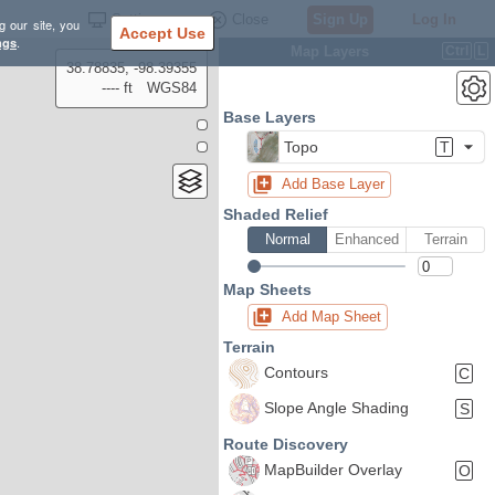
Settings
Close
Sign Up
Log In
g our site, you
Accept Use
ngs
.
Map Layers
Ctrl
L
38.78835, -98.39355
---- ft
WGS84
Base Layers
Topo
T
Add Base Layer
Shaded Relief
Normal
Enhanced
Terrain
Map Sheets
Add Map Sheet
Terrain
Contours
C
Slope Angle Shading
S
Route Discovery
MapBuilder Overlay
O