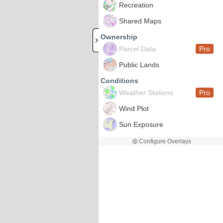
Recreation
Shared Maps
Ownership
Parcel Data
Pro
Public Lands
Conditions
Weather Stations
Pro
Wind Plot
Sun Exposure
Configure Overlays