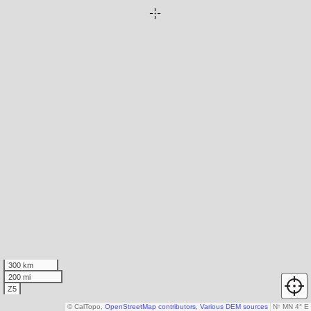
300 km
200 mi
Z5
© CalTopo,
OpenStreetMap contributors
,
Various DEM sources
N
↑
MN 4° E