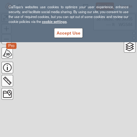
Sign Up
Log In
CalTopo's websites use cookies to optimize your user experience, enhance
security, and facilitate social media sharing. By using our site, you consent to use
the use of required cookies, but you can opt out of some cookies and review our
Caja biking
38.78835, -98.39355
cookie policies via the
cookie settings
.
---- ft
WGS84
Accept Use
Pro