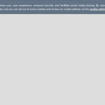
mize your user experience, enhance security, and facilitate social media sharing. By usin
ies, but you can opt out of some cookies and review our cookie policies via the
cookie setti