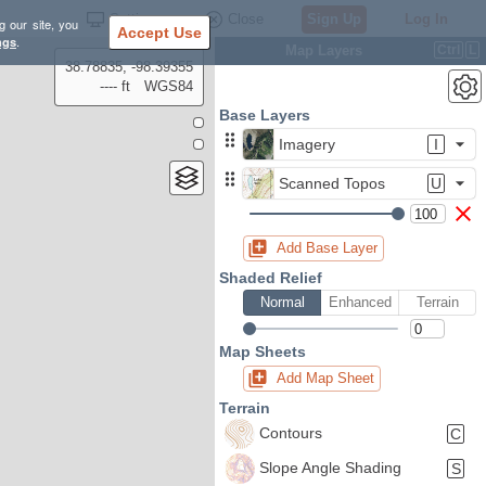
Settings
Close
Sign Up
Log In
g our site, you
Accept Use
ngs
.
Map Layers
Ctrl
L
38.78835, -98.39355
---- ft
WGS84
Base Layers
Imagery
I
Scanned Topos
U
Add Base Layer
Shaded Relief
Normal
Enhanced
Terrain
Map Sheets
Add Map Sheet
Terrain
Contours
C
Slope Angle Shading
S