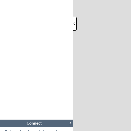
Connect
X