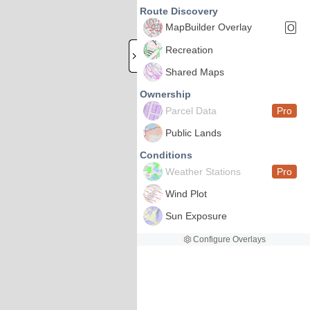
Route Discovery
MapBuilder Overlay
O
Recreation
Shared Maps
Ownership
Parcel Data
Pro
Public Lands
Conditions
Weather Stations
Pro
Wind Plot
Sun Exposure
Configure Overlays