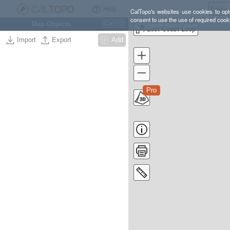
Help
CalTopo's websites use cookies to opti
consent to use the use of required cook
Map Objects
Ctrl
O
Lost Coast Loop
Import
Export
Add
Pro