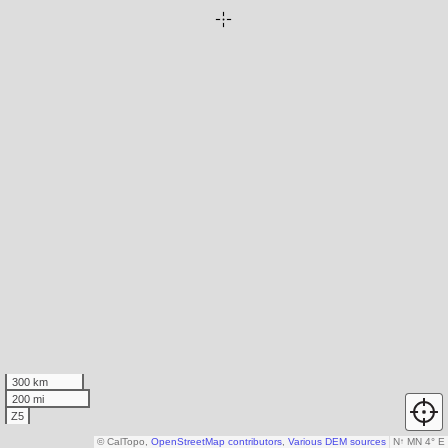
300 km
200 mi
Z5
© CalTopo,
OpenStreetMap contributors
,
Various DEM sources
N
↑
MN 4° E