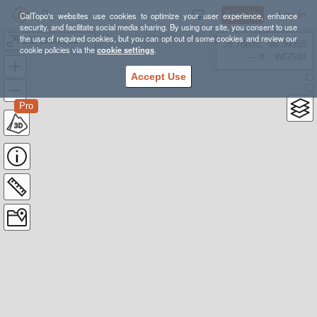
Sign Up
Log In
CalTopo's websites use cookies to optimize your user experience, enhance
security, and facilitate social media sharing. By using our site, you consent to use
the use of required cookies, but you can opt out of some cookies and review our
102 Weekend FA24 Lackey
38.78835, -98.39355
cookie policies via the
cookie settings
.
---- ft
WGS84
Accept Use
Pro