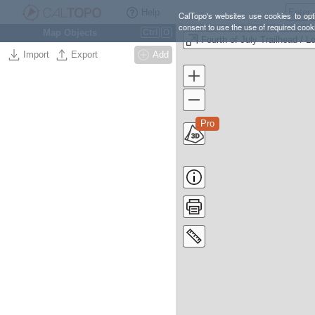
Help
CalTopo's websites use cookies to opti
consent to use the use of required cook
Map Objects
Ctrl
O
Import
Export
Add
Pro