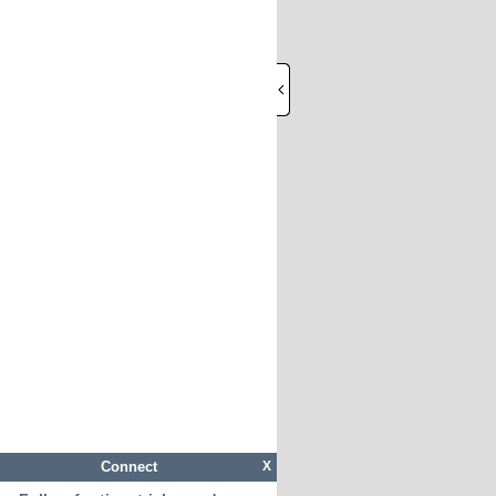
Connect
X