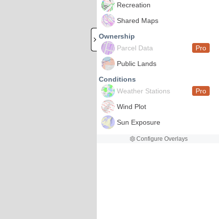
Recreation
Shared Maps
Ownership
Parcel Data
Pro
Public Lands
Conditions
Weather Stations
Pro
Wind Plot
Sun Exposure
Configure Overlays