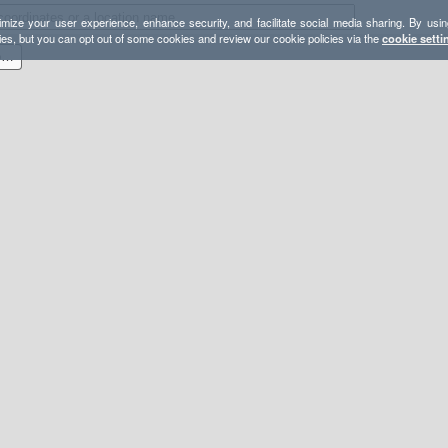
mize your user experience, enhance security, and facilitate social media sharing. By usin
ies, but you can opt out of some cookies and review our cookie policies via the
cookie setti
Fourth of July Trailhead / Lost Lake