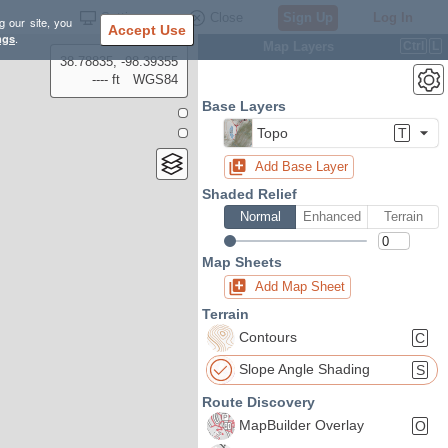
Settings
Close
Sign Up
Log In
g our site, you
Accept Use
ngs
.
Map Layers
Ctrl
L
38.78835, -98.39355
---- ft
WGS84
Base Layers
Topo
T
Add Base Layer
Shaded Relief
Normal
Enhanced
Terrain
Map Sheets
Add Map Sheet
Terrain
Contours
C
Slope Angle Shading
S
Route Discovery
MapBuilder Overlay
O