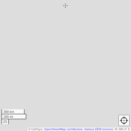
300 km
200 mi
Z5
© CalTopo,
OpenStreetMap contributors
,
Various DEM sources
N
↑
MN 4° E