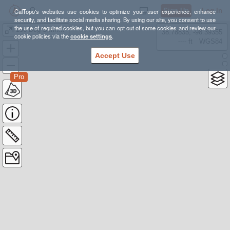
Sign Up
Log In
CalTopo's websites use cookies to optimize your user experience, enhance
security, and facilitate social media sharing. By using our site, you consent to use
the use of required cookies, but you can opt out of some cookies and review our
156 Bog Springs Social Trails
38.78835, -98.39355
cookie policies via the
cookie settings
.
---- ft
WGS84
Accept Use
Pro