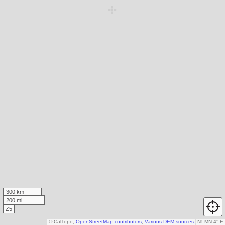
300 km
200 mi
Z5
© CalTopo,
OpenStreetMap contributors
,
Various DEM sources
N
↑
MN 4° E