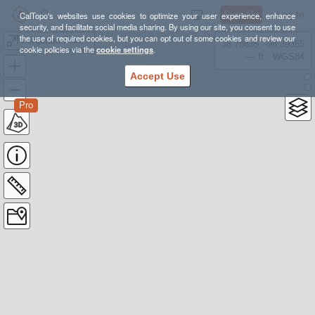
Sign Up
Log In
CalTopo's websites use cookies to optimize your user experience, enhance
security, and facilitate social media sharing. By using our site, you consent to use
the use of required cookies, but you can opt out of some cookies and review our
Forgotten Florida 50 mile
38.78835, -98.39355
cookie policies via the
cookie settings
.
---- ft
WGS84
Accept Use
Pro