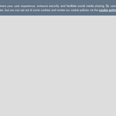
mize your user experience, enhance security, and facilitate social media sharing. By usin
ies, but you can opt out of some cookies and review our cookie policies via the
cookie setti