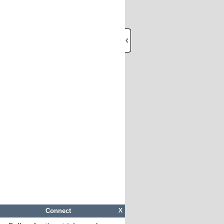
Connect
X