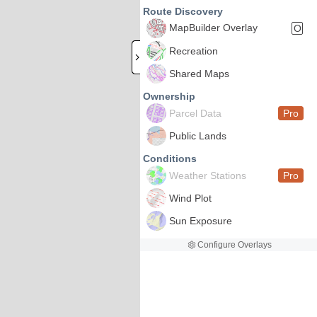
Route Discovery
MapBuilder Overlay
O
Recreation
Shared Maps
Ownership
Parcel Data
Pro
Public Lands
Conditions
Weather Stations
Pro
Wind Plot
Sun Exposure
Configure Overlays