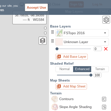
Settings
Close
Sign Up
Log In
g our site, you
Accept Use
ngs
.
Map Layers
Ctrl
L
38.78835, -98.39355
---- ft
WGS84
Base Layers
FSTopo 2016
Unknown Layer
Add Base Layer
Shaded Relief
Normal
Enhanced
Terrain
Map Sheets
Add Map Sheet
Terrain
Contours
C
Slope Angle Shading
S