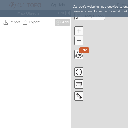
Help
CalTopo's websites use cookies to opti
consent to use the use of required cook
Map Objects
Ctrl
O
Georgia Loop
Import
Export
Add
Pro