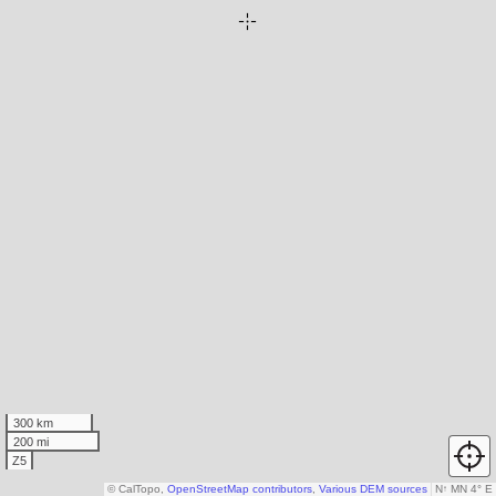
300 km
200 mi
Z5
© CalTopo,
OpenStreetMap contributors
,
Various DEM sources
N
↑
MN 4° E