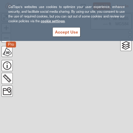
Sign Up
Log In
CalTopo's websites use cookies to optimize your user experience, enhance
security, and facilitate social media sharing. By using our site, you consent to use
the use of required cookies, but you can opt out of some cookies and review our
10k point to point
38.78835, -98.39355
cookie policies via the
cookie settings
.
---- ft
WGS84
Accept Use
Pro