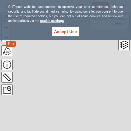
Sign Up
Log In
CalTopo's websites use cookies to optimize your user experience, enhance
security, and facilitate social media sharing. By using our site, you consent to use
the use of required cookies, but you can opt out of some cookies and review our
Fidalgo Half
38.78835, -98.39355
cookie policies via the
cookie settings
.
---- ft
WGS84
Accept Use
Pro