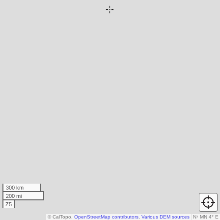
300 km
200 mi
Z5
© CalTopo,
OpenStreetMap contributors
,
Various DEM sources
N
↑
MN 4° E