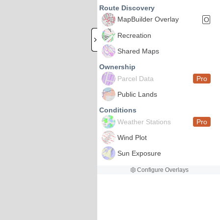
Route Discovery
MapBuilder Overlay
O
Recreation
Shared Maps
Ownership
Parcel Data
Pro
Public Lands
Conditions
Weather Stations
Pro
Wind Plot
Sun Exposure
Configure Overlays