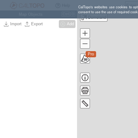
Help
CalTopo's websites use cookies to opti
consent to use the use of required cook
Map Objects
Ctrl
O
Domeland
Import
Export
Add
Pro