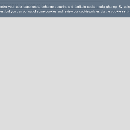
mize your user experience, enhance security, and facilitate social media sharing. By usin
ies, but you can opt out of some cookies and review our cookie policies via the
cookie setti