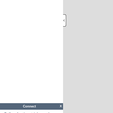
Connect
X