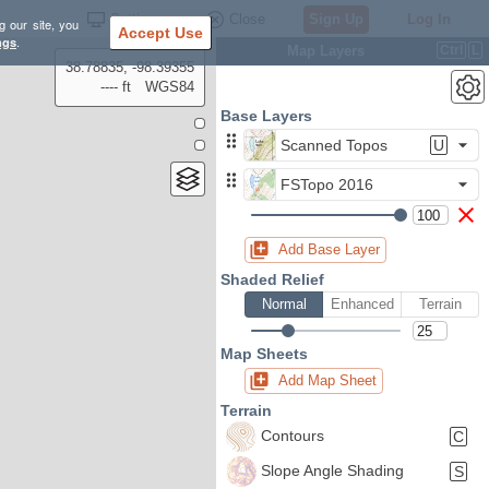
Settings
Close
Sign Up
Log In
g our site, you
Accept Use
ngs
.
Map Layers
Ctrl
L
38.78835, -98.39355
---- ft
WGS84
Base Layers
Scanned Topos
U
FSTopo 2016
Add Base Layer
Shaded Relief
Normal
Enhanced
Terrain
Map Sheets
Add Map Sheet
Terrain
Contours
C
Slope Angle Shading
S