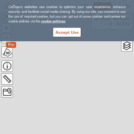
Sign Up
Log In
CalTopo's websites use cookies to optimize your user experience, enhance
security, and facilitate social media sharing. By using our site, you consent to use
the use of required cookies, but you can opt out of some cookies and review our
Actual Moore Flat
38.78835, -98.39355
cookie policies via the
cookie settings
.
---- ft
WGS84
Accept Use
Pro