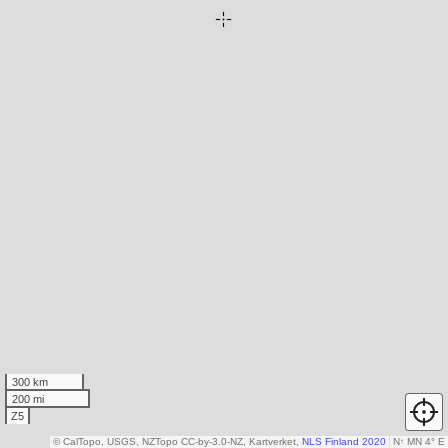
300 km
200 mi
Z5
© CalTopo, USGS, NZTopo CC-by-3.0-NZ, Kartverket,
NLS Finland 2020
N
↑
MN 4° E