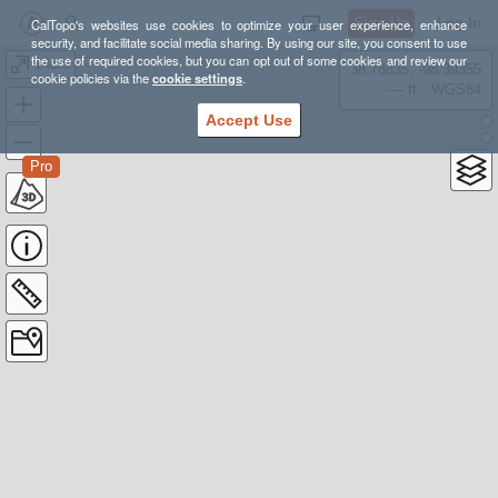
Sign Up
Log In
CalTopo's websites use cookies to optimize your user experience, enhance
security, and facilitate social media sharing. By using our site, you consent to use
the use of required cookies, but you can opt out of some cookies and review our
14ers
38.78835, -98.39355
cookie policies via the
cookie settings
.
---- ft
WGS84
Accept Use
Pro