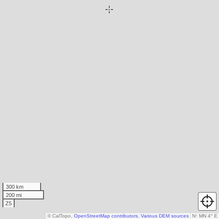
300 km
200 mi
Z5
© CalTopo,
OpenStreetMap contributors
,
Various DEM sources
N
↑
MN 4° E