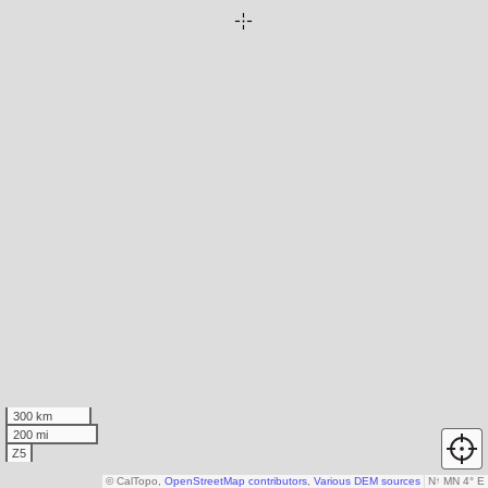
300 km
200 mi
Z5
© CalTopo,
OpenStreetMap contributors
,
Various DEM sources
N
↑
MN 4° E