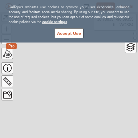
Sign Up
Log In
CalTopo's websites use cookies to optimize your user experience, enhance
security, and facilitate social media sharing. By using our site, you consent to use
the use of required cookies, but you can opt out of some cookies and review our
cirque de pine valley
38.78835, -98.39355
cookie policies via the
cookie settings
.
---- ft
WGS84
Accept Use
Pro