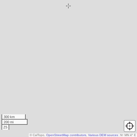
300 km
200 mi
Z5
© CalTopo,
OpenStreetMap contributors
,
Various DEM sources
N
↑
MN 4° E