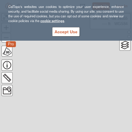
Sign Up
Log In
CalTopo's websites use cookies to optimize your user experience, enhance
security, and facilitate social media sharing. By using our site, you consent to use
the use of required cookies, but you can opt out of some cookies and review our
Yuba Gold Trail Runs, 2025
38.78835, -98.39355
cookie policies via the
cookie settings
.
---- ft
WGS84
Accept Use
Pro