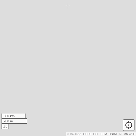
300 km
200 mi
Z5
© CalTopo, USFS, DOI, BLM, USDA
N
↑
MN 4° E