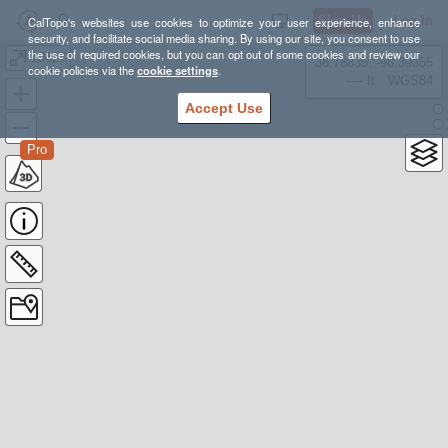
Sign Up
Log In
CalTopo's websites use cookies to optimize your user experience, enhance
security, and facilitate social media sharing. By using our site, you consent to use
the use of required cookies, but you can opt out of some cookies and review our
10427
38.78835, -98.39355
cookie policies via the
cookie settings
.
---- ft
WGS84
Accept Use
Pro