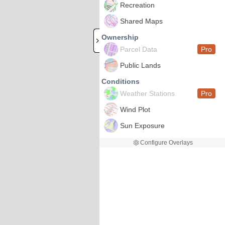
Recreation
Shared Maps
Ownership
Parcel Data
Pro
Public Lands
Conditions
Weather Stations
Pro
Wind Plot
Sun Exposure
Configure Overlays