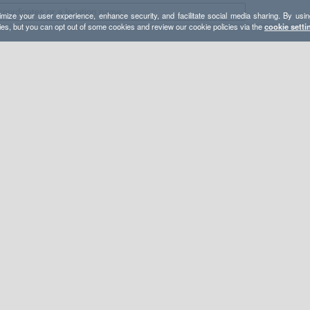
mize your user experience, enhance security, and facilitate social media sharing. By usin
ies, but you can opt out of some cookies and review our cookie policies via the
cookie setti