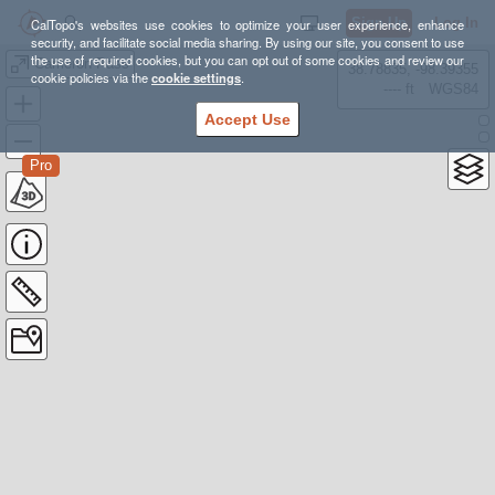
Sign Up
Log In
CalTopo's websites use cookies to optimize your user experience, enhance
security, and facilitate social media sharing. By using our site, you consent to use
the use of required cookies, but you can opt out of some cookies and review our
Cameron Pass
38.78835, -98.39355
cookie policies via the
cookie settings
.
---- ft
WGS84
Accept Use
Pro