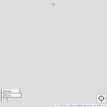
300 km
200 mi
Z5
© CalTopo,
Various DEM sources
N
↑
MN 4° E