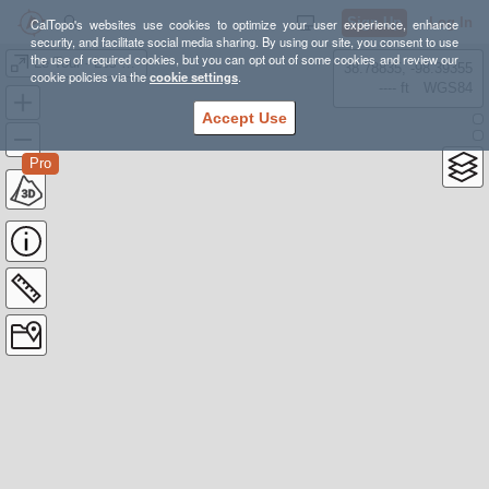
Sign Up
Log In
CalTopo's websites use cookies to optimize your user experience, enhance
security, and facilitate social media sharing. By using our site, you consent to use
the use of required cookies, but you can opt out of some cookies and review our
Le Tour - Les Bois
38.78835, -98.39355
cookie policies via the
cookie settings
.
---- ft
WGS84
Accept Use
Pro