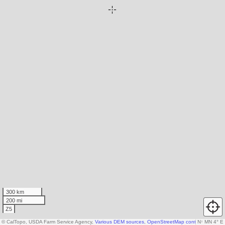
300 km
200 mi
Z5
© CalTopo, USDA Farm Service Agency,
Various DEM sources
,
OpenStreetMap contributors
N
↑
MN 4° E