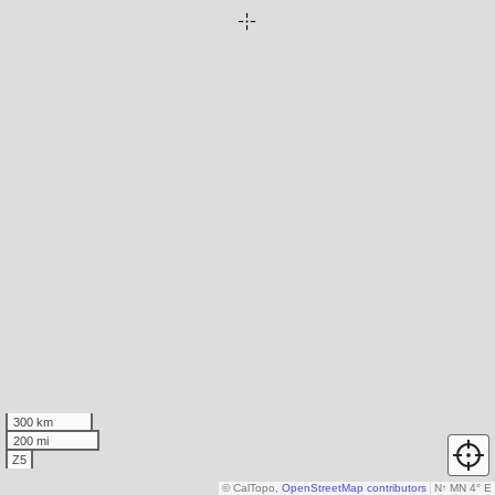
300 km
200 mi
Z5
© CalTopo,
OpenStreetMap contributors
N
↑
MN 4° E