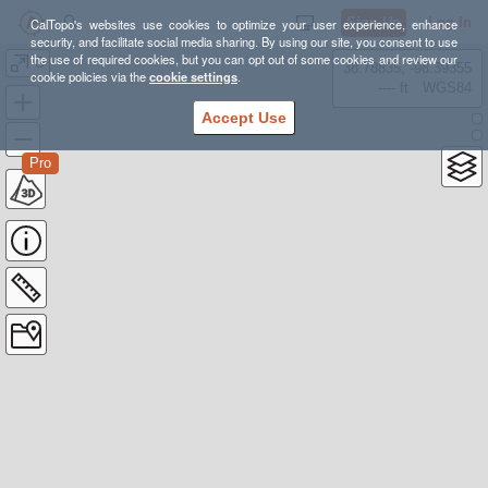
Sign Up
Log In
CalTopo's websites use cookies to optimize your user experience, enhance
security, and facilitate social media sharing. By using our site, you consent to use
the use of required cookies, but you can opt out of some cookies and review our
G
38.78835, -98.39355
cookie policies via the
cookie settings
.
---- ft
WGS84
Accept Use
Pro