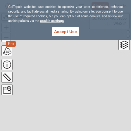
Sign Up
Log In
CalTopo's websites use cookies to optimize your user experience, enhance
security, and facilitate social media sharing. By using our site, you consent to use
the use of required cookies, but you can opt out of some cookies and review our
JH-Jackson
38.78835, -98.39355
cookie policies via the
cookie settings
.
---- ft
WGS84
Accept Use
Pro