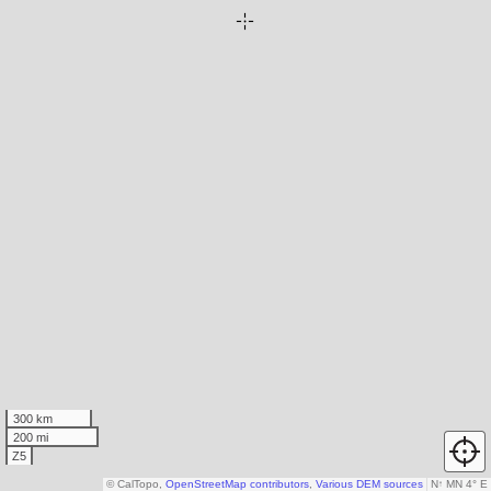
300 km
200 mi
Z5
© CalTopo,
OpenStreetMap contributors
,
Various DEM sources
N
↑
MN 4° E