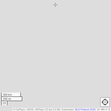
300 km
200 mi
Z5
© CalTopo, USGS, NZTopo CC-by-3.0-NZ, Kartverket,
NLS Finland 2020
N
↑
MN 4° E