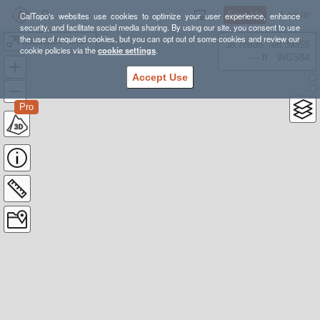
Sign Up
Log In
CalTopo's websites use cookies to optimize your user experience, enhance
security, and facilitate social media sharing. By using our site, you consent to use
the use of required cookies, but you can opt out of some cookies and review our
20151224 Clear Pond Mtn and Grandpa Pete
38.78835, -98.39355
cookie policies via the
cookie settings
.
---- ft
WGS84
Accept Use
Pro