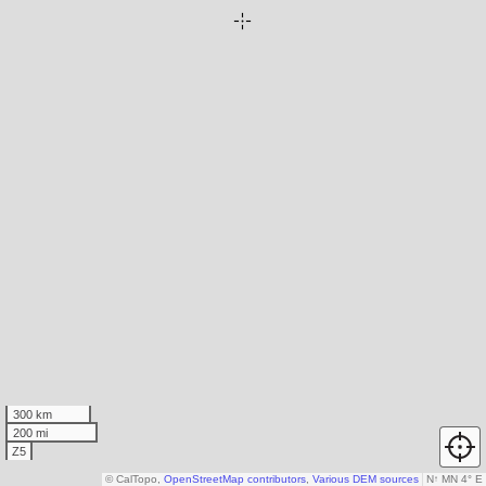
300 km
200 mi
Z5
© CalTopo,
OpenStreetMap contributors
,
Various DEM sources
N
↑
MN 4° E