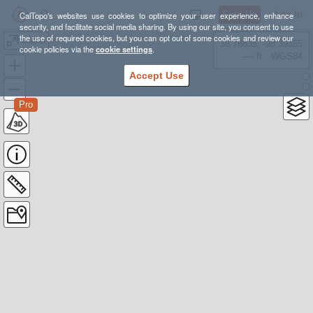
Sign Up
Log In
CalTopo's websites use cookies to optimize your user experience, enhance
security, and facilitate social media sharing. By using our site, you consent to use
the use of required cookies, but you can opt out of some cookies and review our
eliana
38.78835, -98.39355
cookie policies via the
cookie settings
.
---- ft
WGS84
Accept Use
Pro